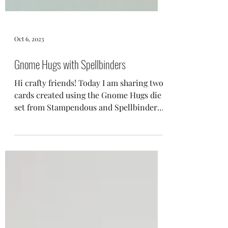
Oct 6, 2023
Gnome Hugs with Spellbinders
Hi crafty friends! Today I am sharing two
cards created using the Gnome Hugs die
set from Stampendous and Spellbinders.
This die set...