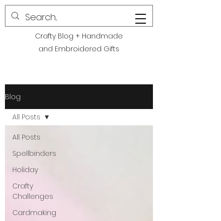
POLITE CREATIONS
Crafty Blog + Handmade
and Embroidered Gifts
Blog
All Posts
All Posts
Spellbinders
Holiday
Crafty
Challenges
Cardmaking