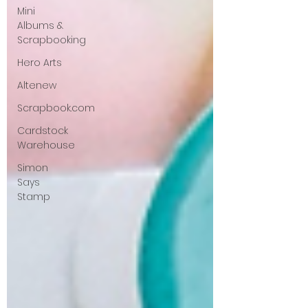
Mini
Albums &
Scrapbooking
Hero Arts
Altenew
Scrapbook.com
Cardstock
Warehouse
Simon
Says
Stamp