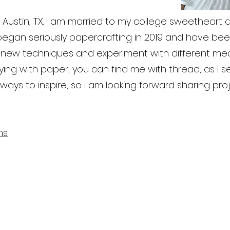
 in Austin, TX. I am married to my college sweetheart
 I began seriously papercrafting in 2019 and have b
arn new techniques and experiment with different m
laying with paper, you can find me with thread, as I 
lways to inspire, so I am looking forward sharing pro
ns