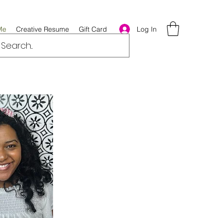
Log In
Me
Creative Resume
Gift Card