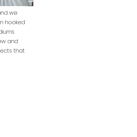
 and we
een hooked
ediums
sew and
jects that