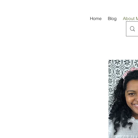
Home
Blog
About 