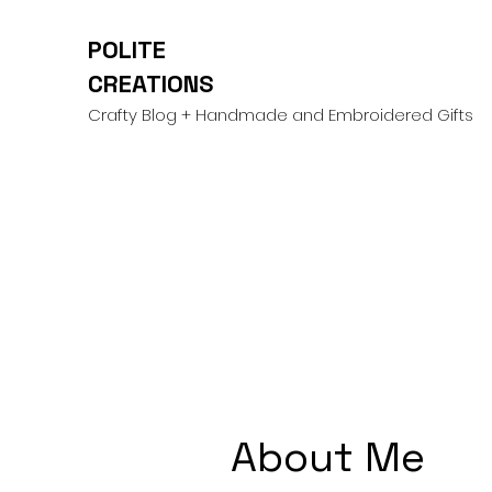
POLITE
CREATIONS
Crafty Blog + Handmade and Embroidered Gifts
About Me