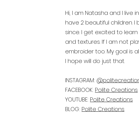
Hi, I am Natasha and I live
have 2 beautiful children.
since. I get excited to le
and textures. If I am not p
embroider too. My goal is a
I hope will do just that.
INSTAGRAM:
@politecreatio
FACEBOOK:
Polite Creations
YOUTUBE:
Polite Creations
BLOG:
Polite Creations