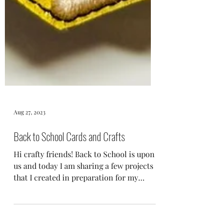
Aug 27, 2023
Back to School Cards and Crafts
Hi crafty friends! Back to School is upon
us and today I am sharing a few projects
that I created in preparation for my