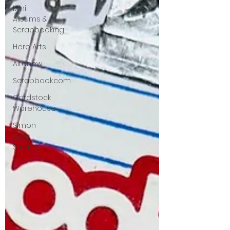
Mini
Albums &
Scrapbooking
Hero Arts
Altenew
Scrapbook.com
Cardstock
Warehouse
Simon
Says
Stamp