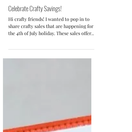
Jul 2, 2023
Celebrate Crafty Savings!
Hi crafty friends! I wanted to pop in to
share crafty sales that are happening for
the 4th of July holiday. These sales offer
the perfect...