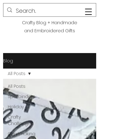
POLITE CREATIONS
Crafty Blog + Handmade
and Embroidered Gifts
Blog
All Posts
All Posts
Spellbinders
Holiday
Crafty
Challenges
Cardmaking