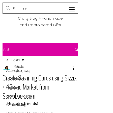
POLITE CREATIONS
Crafty Blog + Handmade
and Embroidered Gifts
Post
All Posts
Natasha
All Posts
Apr 18, 2024
Create Stunning Cards using Sizzix
Spellbinders
+ 49 and Market from
Holiday
Scrapbook.com
Crafty Challenges
Hi crafty friends! 
Cardmaking