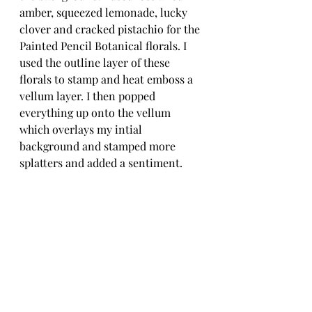
amber, squeezed lemonade, lucky 
clover and cracked pistachio for the 
Painted Pencil Botanical florals. I 
used the outline layer of these 
florals to stamp and heat emboss a 
vellum layer. I then popped 
everything up onto the vellum 
which overlays my intial 
background and stamped more 
splatters and added a sentiment. 