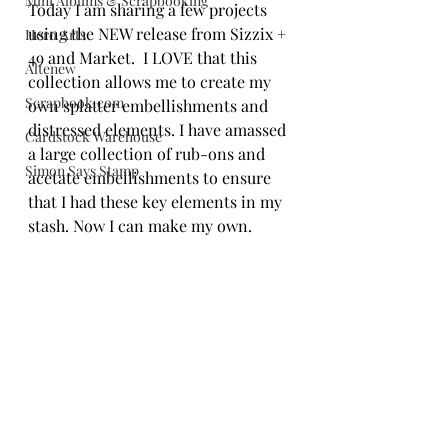
Mini Albums & Scrapbooking
Today I am sharing a few projects 
using the NEW release from Sizzix + 
Hero Arts
49 and Market.  I LOVE that this 
Altenew
collection allows me to create my 
Scrapbook.com
own splatter embellishments and 
distressed elements. I have amassed 
Cardstock Warehouse
a large collection of rub-ons and 
Simon Says Stamp
acetate embellishments to ensure 
that I had these key elements in my 
stash. Now I can make my own. 