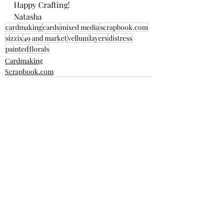
Happy Crafting! 
Natasha
cardmaking
cards
mixed media
scrapbook.com
sizzix
49 and market
vellum
layers
distress
painted
florals
Cardmaking
Scrapbook.com
Recent Posts
See All