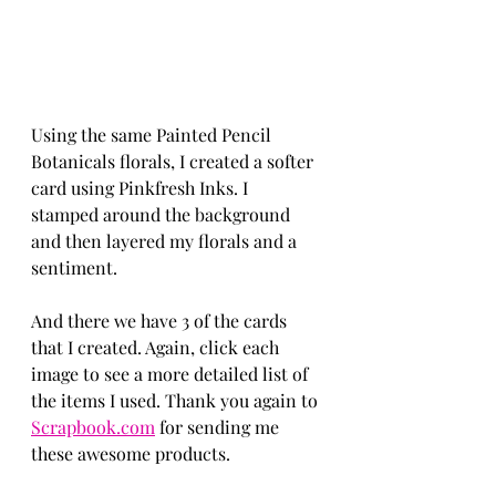
Using the same Painted Pencil 
Botanicals florals, I created a softer 
card using Pinkfresh Inks. I 
stamped around the background 
and then layered my florals and a 
sentiment. 
And there we have 3 of the cards 
that I created. Again, click each 
image to see a more detailed list of 
the items I used. Thank you again to 
Scrapbook.com
 for sending me 
these awesome products. 