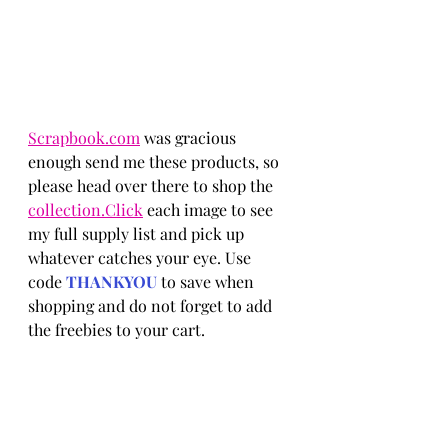
Scrapbook.com
 was gracious 
enough send me these products, so 
please head over there to shop the 
collection.Click
 each image to see 
my full supply list and pick up 
whatever catches your eye. Use 
code 
THANKYOU 
to save when 
shopping and do not forget to add 
the freebies to your cart.