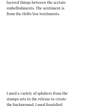
layered things between the acetate 
embellishments. The sentiment is 
from the Hello You Sentiments. 
I used a variety of splatters from the 
stamps sets in the release to create 
the background. I used fossizlied 