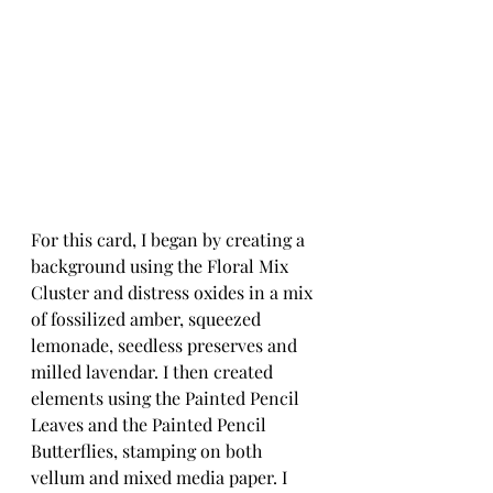
For this card, I began by creating a 
background using the Floral Mix 
Cluster and distress oxides in a mix 
of fossilized amber, squeezed 
lemonade, seedless preserves and 
milled lavendar. I then created 
elements using the Painted Pencil 
Leaves and the Painted Pencil 
Butterflies, stamping on both 
vellum and mixed media paper. I 