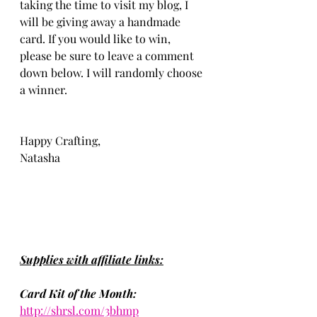
taking the time to visit my blog, I 
will be giving away a handmade 
card. If you would like to win, 
please be sure to leave a comment 
down below. I will randomly choose 
a winner. 
Happy Crafting, 
Natasha
Supplies with affiliate links:
Card Kit of the Month:
http://shrsl.com/3bhmp