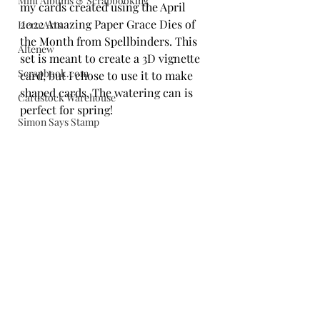
Mini Albums & Scrapbooking
my cards created using the April 
2022 Amazing Paper Grace Dies of 
Hero Arts
the Month from Spellbinders. This 
Altenew
set is meant to create a 3D vignette 
Scrapbook.com
card, but I chose to use it to make 
shaped cards. The watering can is 
Cardstock Warehouse
perfect for spring!
Simon Says Stamp