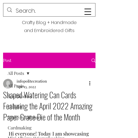
POLITE CREATIONS
Crafty Blog + Handmade
and Embroidered Gifts
Post
All Posts
infopolitecreation
All Posts
Apr 13, 2022
Shaped Watering Can Cards
Spellbinders
Featuring the April 2022 Amazing
Holiday
Paper Grace Die of the Month
Crafty Challenges
Cardmaking
Hi everyone! Today I am showcasing 