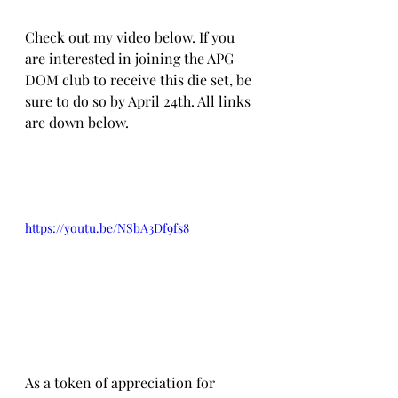
Check out my video below. If you 
are interested in joining the APG 
DOM club to receive this die set, be 
sure to do so by April 24th. All links 
are down below.
https://youtu.be/NSbA3Df9fs8
As a token of appreciation for 