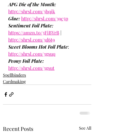
APG Die of the Month:
http://shrsl.com/3bqik
Glue:
http://shrsl.com/39c5p
Sentiment Foil Plate: 
https://amzn.to/3FiBYrB
 | 
http://shrsl.com/3d6t9
Sweet Blooms Hot Foil Plate
: 
http://shrsl.com/3gsuq
Peony Foil Plate:
http://shrsl.com/3gsut
Spellbinders
Cardmaking
Recent Posts
See All