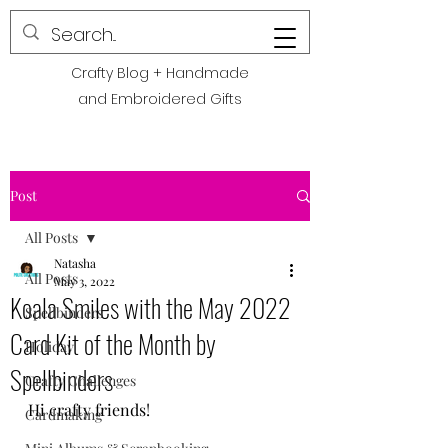
POLITE CREATIONS
Crafty Blog + Handmade
and Embroidered Gifts
Post
All Posts
Natasha
All Posts
May 3, 2022
Koala Smiles with the May 2022
Spellbinders
Card Kit of the Month by
Holiday
Spellbinders
Crafty Challenges
Hi crafty friends! 
Cardmaking