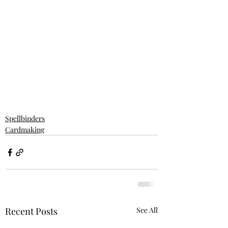
Spellbinders
Cardmaking
Recent Posts
See All