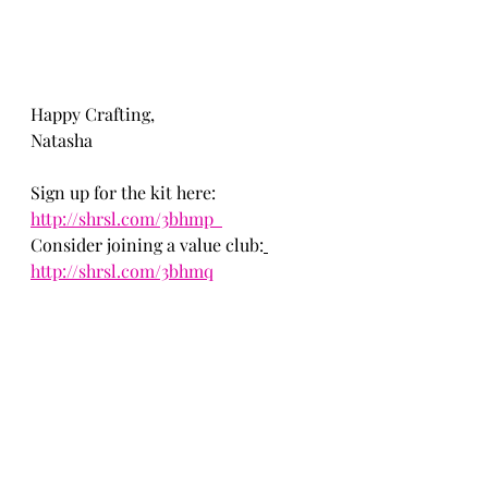
Happy Crafting,
Natasha
Sign up for the kit here: 
http://shrsl.com/3bhmp  
Consider joining a value club:
http://shrsl.com/3bhmq