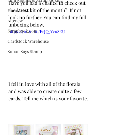
Mini Albums & Scrapbooking
Have you had a chance to check out 
the latest kit of the month?  If not, 
Hero Arts
look no further. You can find my full 
Altenew
unboxing below. 
Scrapbook.com
https://youtu.be/FrJQ3Yvu8EU
Cardstock Warehouse
Simon Says Stamp
I fell in love with all of the florals 
and was able to create quite a few 
cards. Tell me which is your favorite.