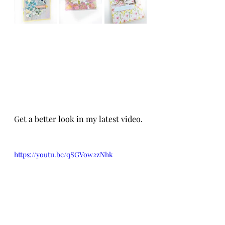
Get a better look in my latest video. 
https://youtu.be/qSGVow2zNhk