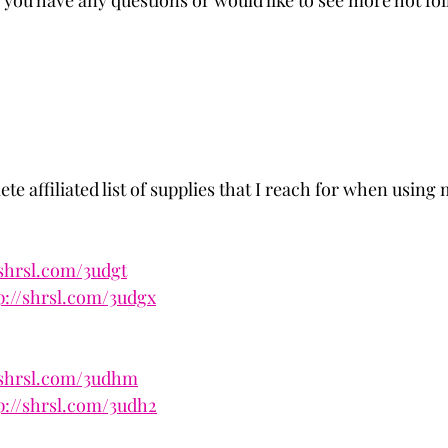
 you have any questions or would like to see more hot foi
te affiliated list of supplies that I reach for when using
/shrsl.com/3udgt
p://shrsl.com/3udgx
/shrsl.com/3udhm
p://shrsl.com/3udh2