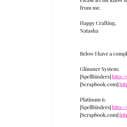
Please let me know if
from me.
Happy Crafting,
Natasha
Below I have a comple
Glimmer System: 
[Spellbinders] 
http:/
[Scrapbook.com] 
htt
Platinum 6:
[Spellbinders] 
http:/
[Scrapbook.com] 
htt