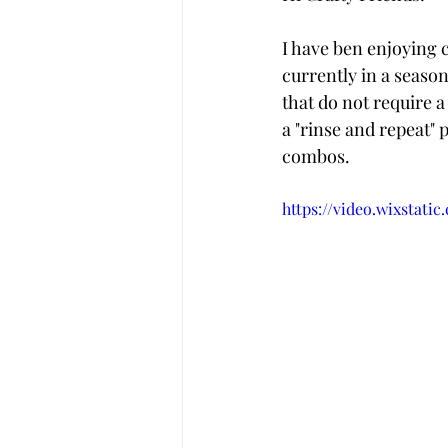
I have ben enjoying 
currently in a season
that do not require a
a "rinse and repeat" 
combos. 
https://video.wixstati