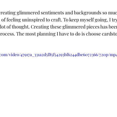
creating glimmered sentiments and backgrounds so much 
 of feeling uninspired to craft. To keep myself going, I try
 lot of thought. Creating these glimmered pieces has been 
process. The most planning I have to do is choose cardsto
c.com/video/47917a_331a2d5f85f54293bf6244dbe6072366/720p/mp4