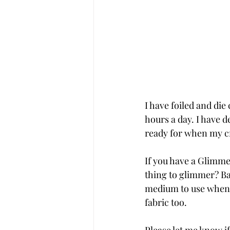
I have foiled and die
hours a day. I have d
ready for when my cr
If you have a Glimmer
thing to glimmer? Ba
medium to use when g
fabric too. 