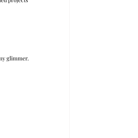
led projects 
 my glimmer. 