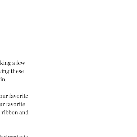
rking a few 
ving these 
in. 
our favorite 
r favorite 
 ribbon and 