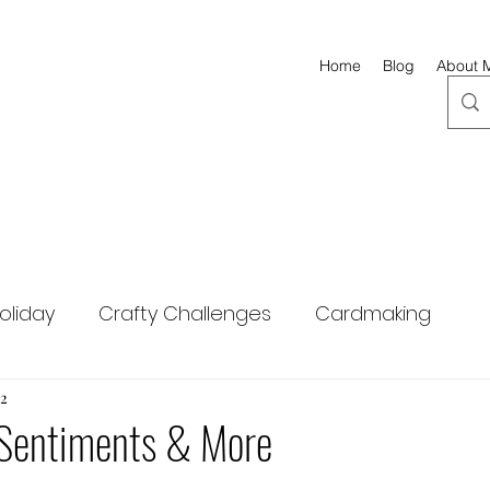
Home
Blog
About 
oliday
Crafty Challenges
Cardmaking
ng
22
Hero Arts
Altenew
Scrapbook.com
Sentiments & More
Simon Says Stamp