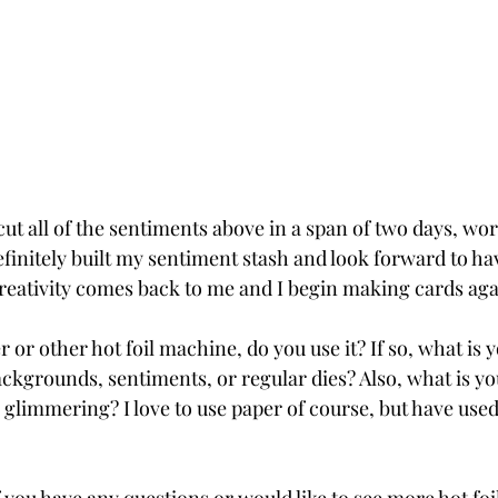
 cut all of the sentiments above in a span of two days, wo
efinitely built my sentiment stash and look forward to ha
eativity comes back to me and I begin making cards aga
 or other hot foil machine, do you use it? If so, what is y
ckgrounds, sentiments, or regular dies? Also, what is you
limmering? I love to use paper of course, but have used