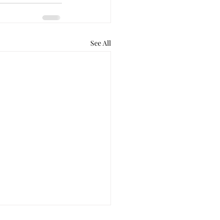
See All