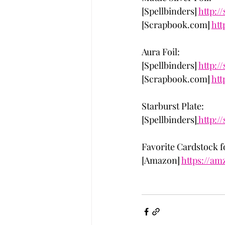
[Spellbinders] 
http:/
[Scrapbook.com] 
htt
Aura Foil: 
[Spellbinders] 
http:/
[Scrapbook.com] 
htt
Starburst Plate:
[Spellbinders]
http:/
Favorite Cardstock 
[Amazon] 
https://am