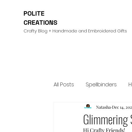
POLITE
CREATIONS
Crafty Blog + Handmade and Embroidered Gifts
All Posts
Spellbinders
H
Mini Albums & Scrapbooki
Natasha
Dec 14, 20
Glimmering 
Hi Crafty Friends! 
Cardstock Warehouse