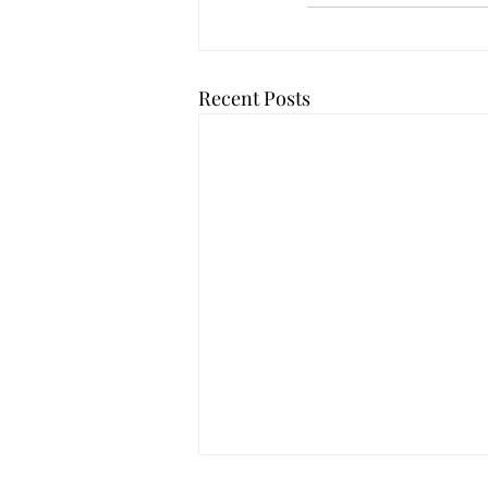
Recent Posts