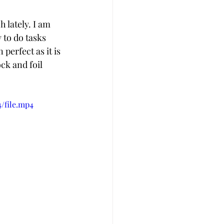
lately. I am 
 to do tasks 
perfect as it is 
ck and foil 
/file.mp4