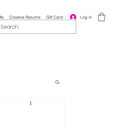
Log In
Me
Creative Resume
Gift Card