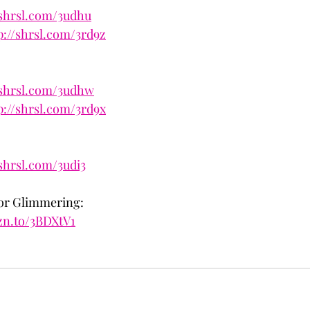
/shrsl.com/3udhu
p://shrsl.com/3rd9z
/shrsl.com/3udhw
p://shrsl.com/3rd9x
/shrsl.com/3udi3
for Glimmering:
zn.to/3BDXtV1