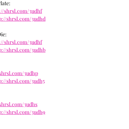
late:
://shrsl.com/3udhf
p://shrsl.com/3udhd
ie:
://shrsl.com/3udhf
p://shrsl.com/3udhb
:
/shrsl.com/3udhp
p://shrsl.com/3udh5
/shrsl.com/3udhs
p://shrsl.com/3udh9