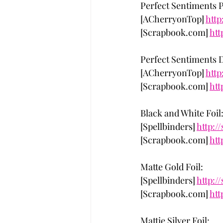
Perfect Sentiments P
[ACherryonTop] 
http
[Scrapbook.com] 
htt
Perfect Sentiments D
[ACherryonTop] 
http
[Scrapbook.com] 
htt
Black and White Foil
[Spellbinders] 
http:/
[Scrapbook.com] 
htt
Matte Gold Foil:
[Spellbinders] 
http:/
[Scrapbook.com] 
htt
Mattie Silver Foil: