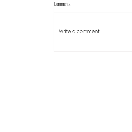
Comments
Write a comment...
Always There Release Blog Hop Day 2