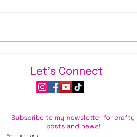
Stay S
Sweet Wishes from Brass & Bliss Craft
Co.
Let's Connect
Subscribe to my newsletter for crafty
posts and news!