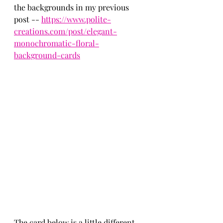
the backgrounds in my previous 
post -- 
https://www.polite-
creations.com/post/elegant-
monochromatic-floral-
background-cards
The card below is a little different 