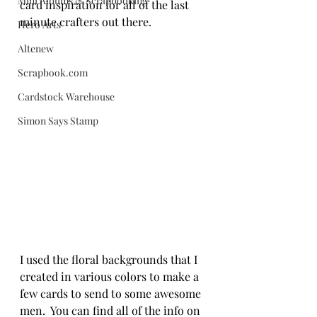
Mini Albums & Scrapbooking
card inspiration for all of the last 
minute crafters out there. 
Hero Arts
Altenew
Scrapbook.com
Cardstock Warehouse
Simon Says Stamp
I used the floral backgrounds that I 
created in various colors to make a 
few cards to send to some awesome 
men.  You can find all of the info on 