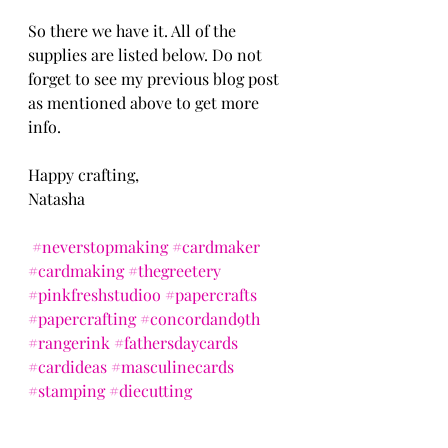
So there we have it. All of the 
supplies are listed below. Do not 
forget to see my previous blog post 
as mentioned above to get more 
info.
Happy crafting,
Natasha
#neverstopmaking
#cardmaker
#cardmaking
#thegreetery
#pinkfreshstudioo
#papercrafts
#papercrafting
#concordand9th
#rangerink
#fathersdaycards
#cardideas
#masculinecards
#stamping
#diecutting