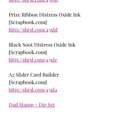
Prize Ribbon Distress Oxide Ink 
[Scrapbook.com] 
http://shrsl.com/43xld
Black Soot Distress Oxide Ink 
[Scrapbook.com] 
http://shrsl.com/43xle
A2 Slider Card Builder
[Scrapbook.com] 
http://shrsl.com/43xl4
Dad Stamp + Die Set
Cardmaking