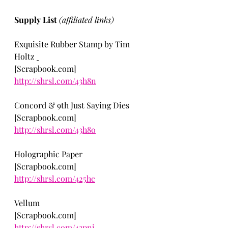
Supply List 
(affiliated links)
Exquisite Rubber Stamp by Tim 
Holtz 
[Scrapbook.com] 
http://shrsl.com/43h8n
Concord & 9th Just Saying Dies 
[Scrapbook.com] 
http://shrsl.com/43h8o
Holographic Paper
[Scrapbook.com] 
http://shrsl.com/425hc
Vellum
[Scrapbook.com] 
http://shrsl.com/43pni