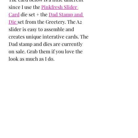
since I use the 
Pinkfresh Slider 
Card
 die set + the 
Dad Stamp and 
Die 
set from the Greetery. The A2 
slider is easy to assemble and 
creates unique interative cards. The 
Dad stamp and dies are currently 
on sale. Grab them if you love the 
look as much as I do. 