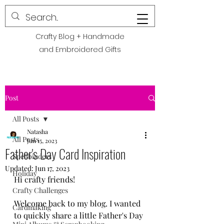
POLITE CREATIONS
Crafty Blog + Handmade
and Embroidered Gifts
Post
All Posts
Natasha
All Posts
Jun 15, 2023
Father's Day Card Inspiration
Spellbinders
Updated:
Jun 17, 2023
Holiday
Hi crafty friends! 
Crafty Challenges
Welcome back to my blog. I wanted 
Cardmaking
to quickly share a little Father's Day 