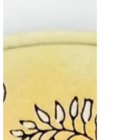
many great...