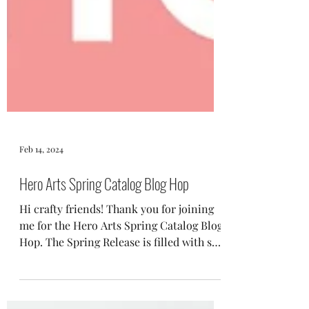
Feb 14, 2024
Hero Arts Spring Catalog Blog Hop
Hi crafty friends! Thank you for joining
me for the Hero Arts Spring Catalog Blog
Hop. The Spring Release is filled with so