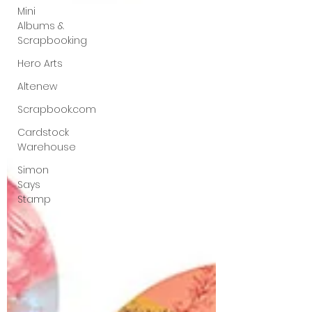
Mini
Albums &
Scrapbooking
Hero Arts
Altenew
Scrapbook.com
Cardstock
Warehouse
Simon
Says
Stamp