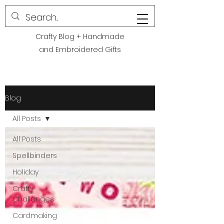
POLITE CREATIONS
Crafty Blog + Handmade
and Embroidered Gifts
Blog
All Posts
All Posts
Spellbinders
Holiday
Crafty
Challenges
Cardmaking