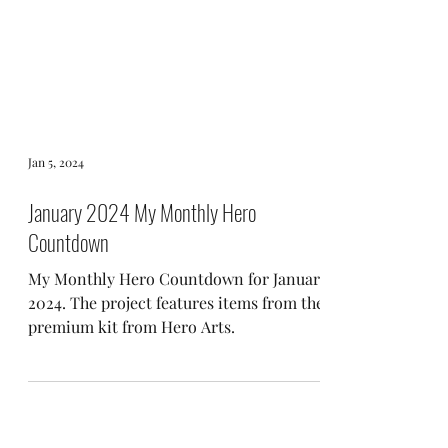
Jan 5, 2024
January 2024 My Monthly Hero