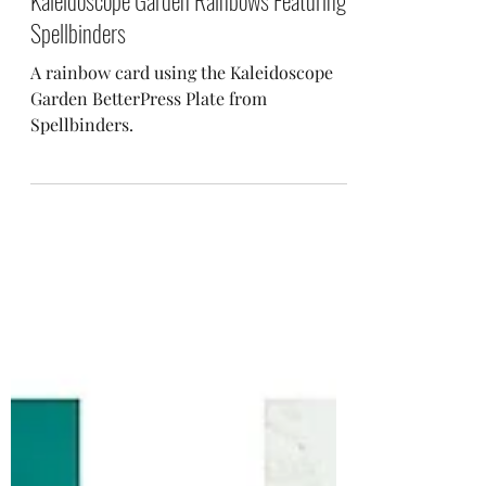
Jan 10, 2024
Kaleidoscope Garden Rainbows Featuring
Spellbinders
A rainbow card using the Kaleidoscope
Garden BetterPress Plate from
Spellbinders.