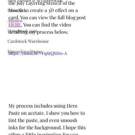
Mini Albums & Scrapbooking
the July Layering Stencil of the 
Month to create a 3D effect on a 
Hero Arts
card. You can view the full blog post 
Altenew
HERE
. You can find the video 
Scrapbook.com
detailing my process below.
Cardstock Warehouse
Simon Says Stamp
https://youtu.be/-FqSJQXH0-A
My process includes using Hero 
Paste on acetate. I show you how to 
tint the paste, and even smoosh 
inks for the background. I hope this 
offers a little inspiration for you. 