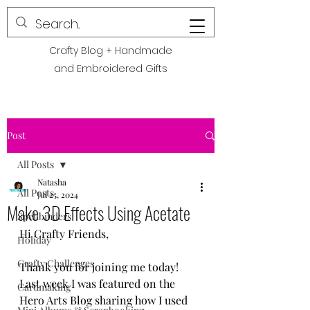
POLITE CREATIONS
Crafty Blog + Handmade
and Embroidered Gifts
Post
All Posts
Natasha
All Posts
Jul 25, 2024
Make 3D Effects Using Acetate
Spellbinders
Hi Crafty Friends,
Holiday
Crafty Challenges
Thank you for joining me today! 
Last week I was featured on the 
Cardmaking
Hero Arts Blog sharing how I used 