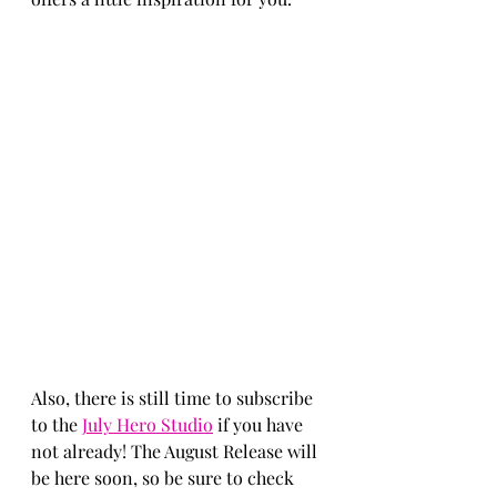
Also, there is still time to subscribe 
to the 
July Hero Studio
 if you have 
not already! The August Release will 
be here soon, so be sure to check 