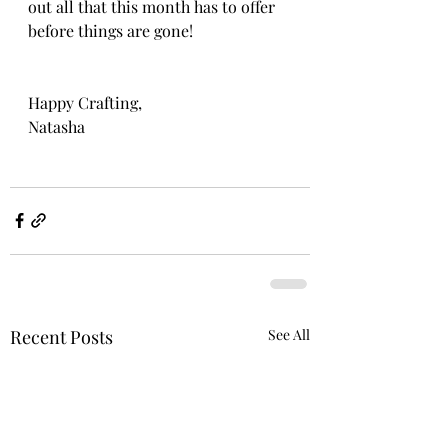
out all that this month has to offer 
before things are gone!
Happy Crafting, 
Natasha
Recent Posts
See All